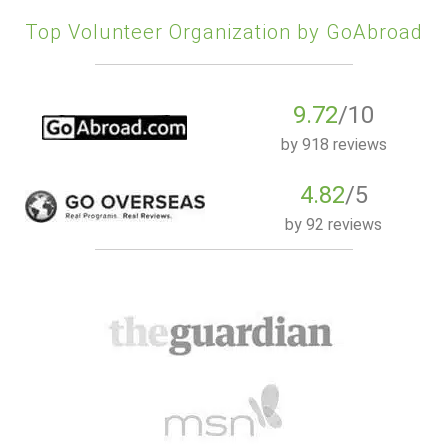
Top Volunteer Organization by GoAbroad
9.72
/10
by
918 reviews
4.82
/5
by
92 reviews