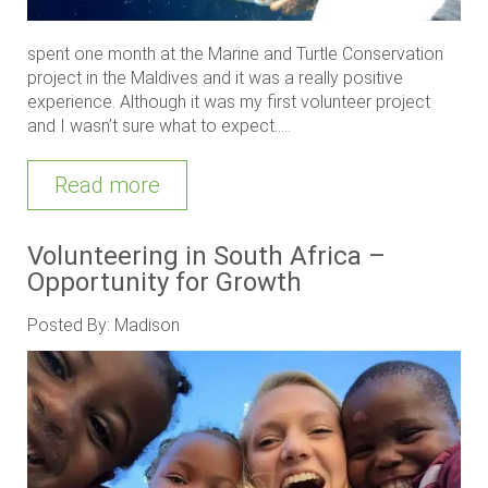
spent one month at the Marine and Turtle Conservation
project in the Maldives and it was a really positive
experience. Although it was my first volunteer project
and I wasn’t sure what to expect.....
Read more
Volunteering in South Africa –
Opportunity for Growth
Posted By: Madison