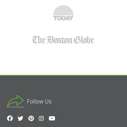
Follow Us