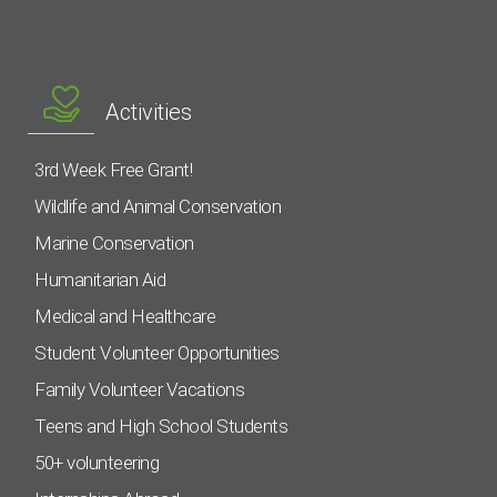
Activities
3rd Week Free Grant!
Wildlife and Animal Conservation
Marine Conservation
Humanitarian Aid
Medical and Healthcare
Student Volunteer Opportunities
Family Volunteer Vacations
Teens and High School Students
50+ volunteering