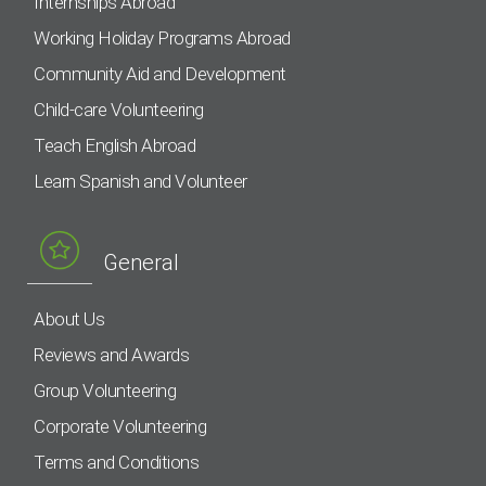
Internships Abroad
Working Holiday Programs Abroad
Community Aid and Development
Child-care Volunteering
Teach English Abroad
Learn Spanish and Volunteer
General
About Us
Reviews and Awards
Group Volunteering
Corporate Volunteering
Terms and Conditions