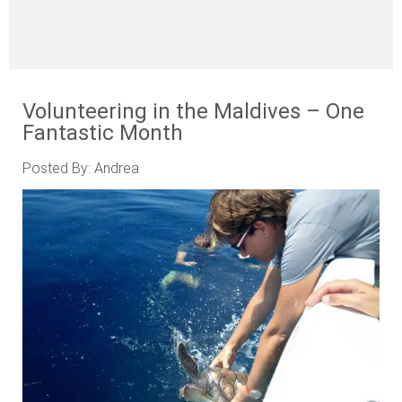
Volunteering in the Maldives – One
Fantastic Month
Posted By: Andrea