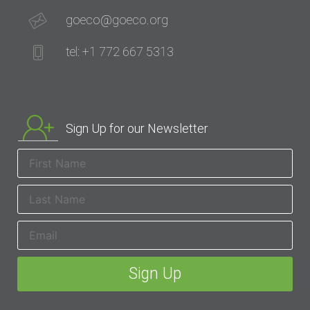
goeco@goeco.org
tel: +1 772 667 5313
Sign Up for our Newsletter