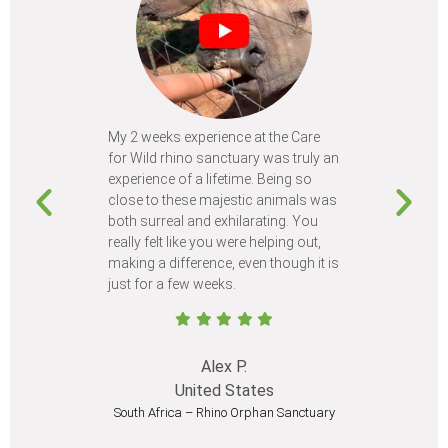
My 2 weeks experience at the Care
Every time
for Wild rhino sanctuary was truly an
program, I 
experience of a lifetime. Being so
learn so m
close to these majestic animals was
animals I 
both surreal and exhilarating. You
different c
really felt like you were helping out,
meet from 
making a difference, even though it is
Volunteer
just for a few weeks.
I believe 
at least onc
Alex P.
United States
South Africa – Rhino Orphan Sanctuary
South Afr