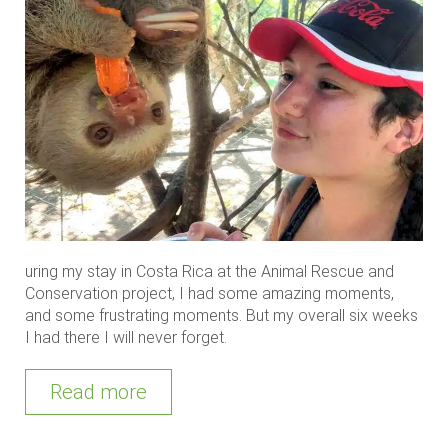
uring my stay in Costa Rica at the Animal Rescue and
Conservation project, I had some amazing moments,
and some frustrating moments. But my overall six weeks
I had there I will never forget.
Read more