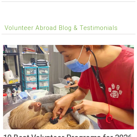
Volunteer Abroad Blog & Testimonials