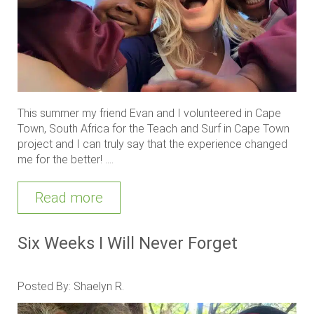
This summer my friend Evan and I volunteered in Cape
Town, South Africa for the Teach and Surf in Cape Town
project and I can truly say that the experience changed
me for the better! ....
Read more
Six Weeks I Will Never Forget
Posted By: Shaelyn R.