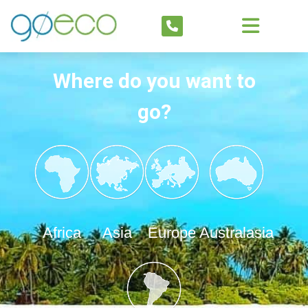
Where do you want to
go?
Africa
Asia
Europe
Australasia