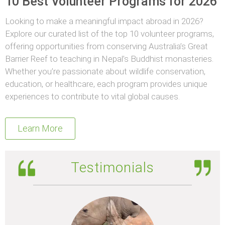
10 Best Volunteer Programs for 2026
Looking to make a meaningful impact abroad in 2026?
Explore our curated list of the top 10 volunteer programs,
offering opportunities from conserving Australia’s Great
Barrier Reef to teaching in Nepal’s Buddhist monasteries.
Whether you’re passionate about wildlife conservation,
education, or healthcare, each program provides unique
experiences to contribute to vital global causes.
Learn More
Testimonials