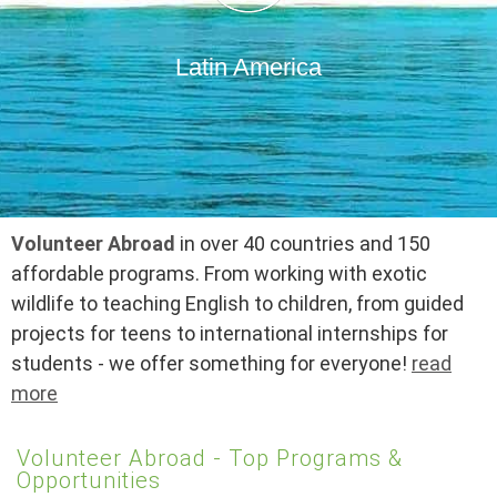
Latin America
Volunteer Abroad
in over 40 countries and 150
affordable programs. From working with exotic
wildlife to teaching English to children, from guided
projects for teens to international internships for
students - we offer something for everyone!
read
more
Volunteer Abroad - Top Programs &
Opportunities