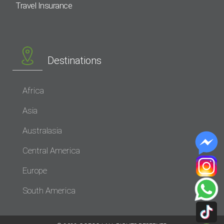
Travel Insurance
Destinations
Africa
Asia
Australasia
Central America
Europe
South America