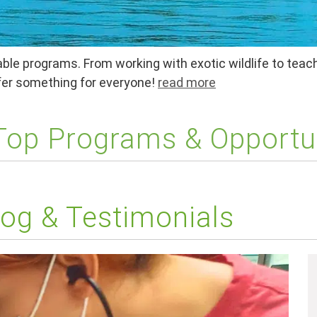
ble programs. From working with exotic wildlife to teach
ffer something for everyone!
read more
 Top Programs & Opportu
og & Testimonials