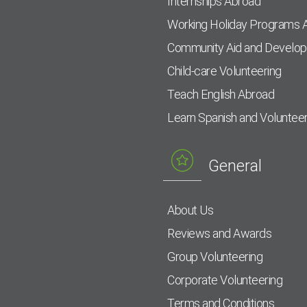
Internships Abroad
Working Holiday Programs 
Community Aid and Develo
Child-care Volunteering
Teach English Abroad
Learn Spanish and Voluntee
General
About Us
Reviews and Awards
Group Volunteering
Corporate Volunteering
Terms and Conditions