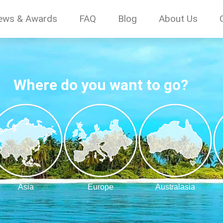
ews & Awards
FAQ
Blog
About Us
Where do you want to go?
Asia
Europe
Australasia