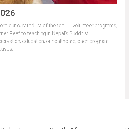
2026
re our curated list of the top 10 volunteer programs,
rrier Reef to teaching in Nepal’s Buddhist
servation, education, or healthcare, each program
auses.