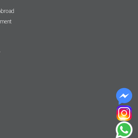
Abroad
pment
r