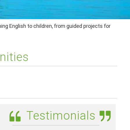
ing English to children, from guided projects for
nities
Testimonials