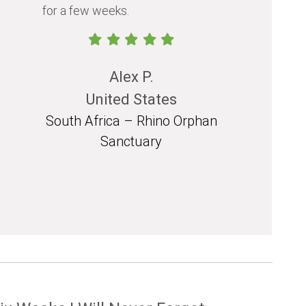
for a few weeks.
should exp
in their life.
Alex P.
United States
South Africa – Rhino Orphan
South 
Sanctuary
Mozam