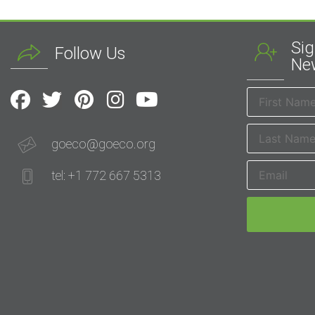
Sig
Follow Us
New
goeco@goeco.org
tel: +1 772 667 5313