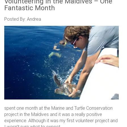
Volunteering in the Maldives – One
Fantastic Month
Posted By: Andrea
spent one month at the Marine and Turtle Conservation
project in the Maldives and it was a really positive
experience. Although it was my first volunteer project and
I wasn’t sure what to expect.....