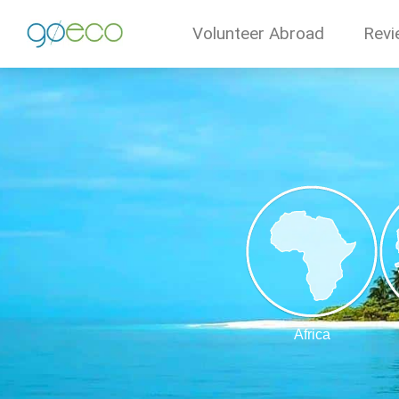
Volunteer Abroad
Revi
Africa