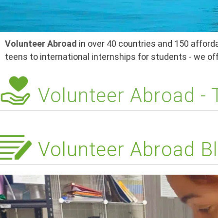
Volunteer Abroad
in over 40 countries and 150 afforda
teens to international internships for students - we o
Volunteer Abroad -
Volunteer Abroad Bl