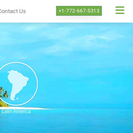
+1-772-667-5313
Contact Us
Latin America