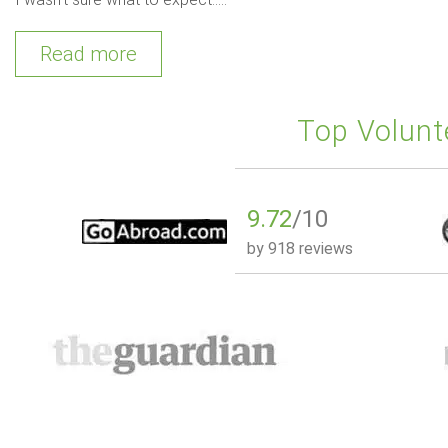
Read more
Top Volunt
9.72
/10
by
918 reviews