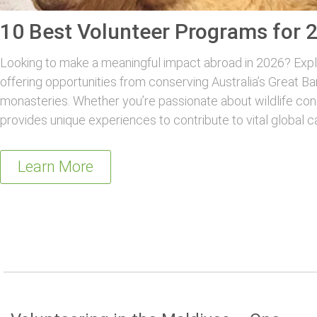
10 Best Volunteer Programs for 
Looking to make a meaningful impact abroad in 2026? Explo
offering opportunities from conserving Australia’s Great Ba
monasteries. Whether you’re passionate about wildlife con
provides unique experiences to contribute to vital global c
Learn More