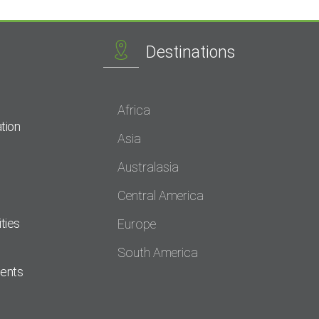
Destinations
Africa
tion
Asia
Australasia
Central America
ties
Europe
South America
dents