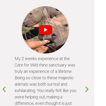
My 2 weeks experience at the
Every time
Care for Wild rhino sanctuary was
program, I 
truly an experience of a lifetime.
I learn so 
Being so close to these majestic
the animals
animals was both surreal and
about diffe
exhilarating. You really felt like you
people I me
were helping out, making a
world. Vol
difference, even though it is just
something 