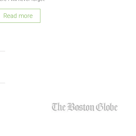
Read more