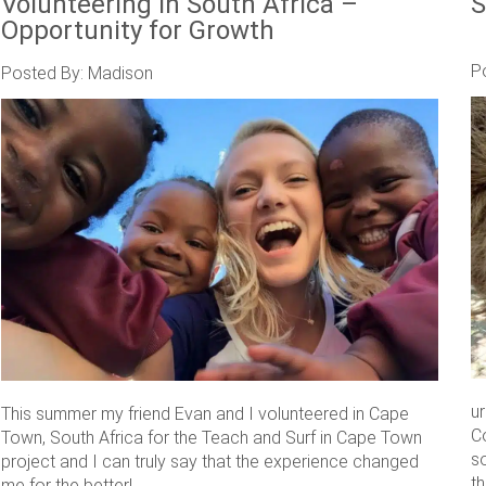
Volunteering in South Africa –
S
Opportunity for Growth
P
Posted By: Madison
u
This summer my friend Evan and I volunteered in Cape
C
Town, South Africa for the Teach and Surf in Cape Town
s
project and I can truly say that the experience changed
th
me for the better! ....