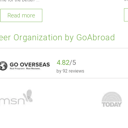
Read more
eer Organization by GoAbroad
4.82
/5
by
92 reviews