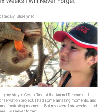
ix Weeks I Will Never Forget
osted By: Shaelyn R.
ring my stay in Costa Rica at the Animal Rescue and
onservation project, I had some amazing moments, and
ome frustrating moments. But my overall six weeks I had
ere I will never forget.