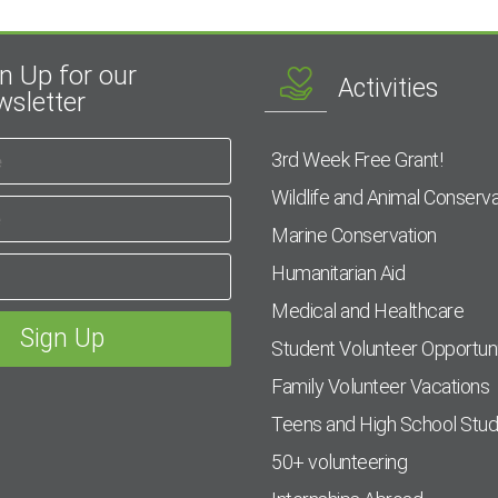
n Up for our
Activities
sletter
3rd Week Free Grant!
Wildlife and Animal Conserva
Marine Conservation
Humanitarian Aid
Medical and Healthcare
Student Volunteer Opportuni
Family Volunteer Vacations
Teens and High School Stu
50+ volunteering