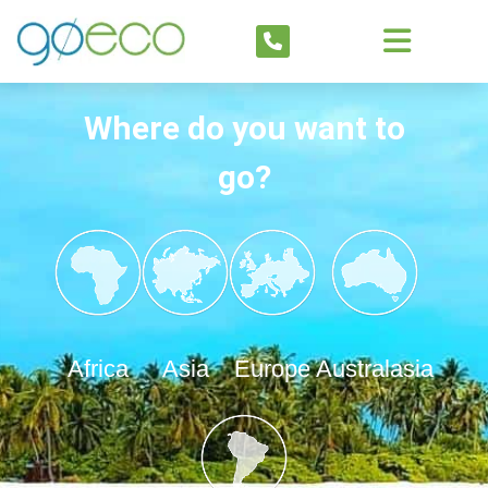
Where do you want to
go?
Africa
Asia
Europe
Australasia