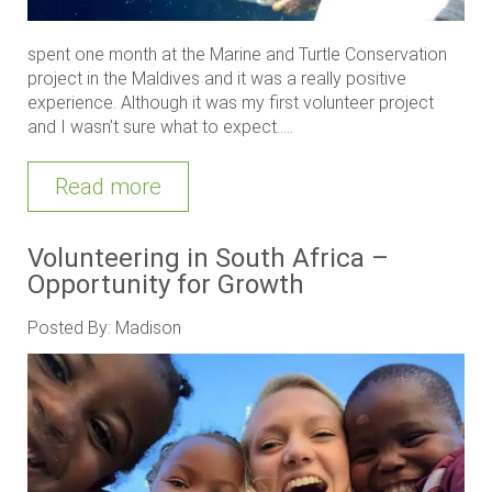
spent one month at the Marine and Turtle Conservation
project in the Maldives and it was a really positive
experience. Although it was my first volunteer project
and I wasn’t sure what to expect.....
Read more
Volunteering in South Africa –
Opportunity for Growth
Posted By: Madison