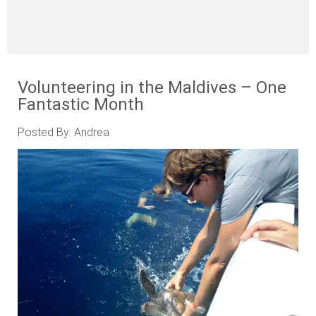
Volunteering in the Maldives – One
Fantastic Month
Posted By: Andrea