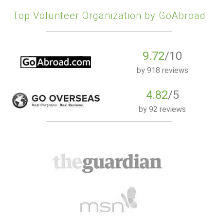
Top Volunteer Organization by GoAbroad
9.72
/10
by
918 reviews
4.82
/5
by
92 reviews