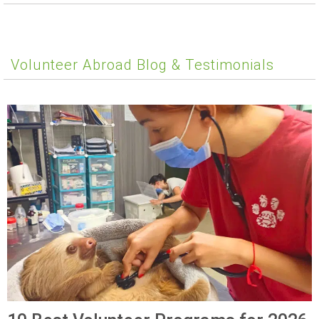
Volunteer Abroad Blog & Testimonials