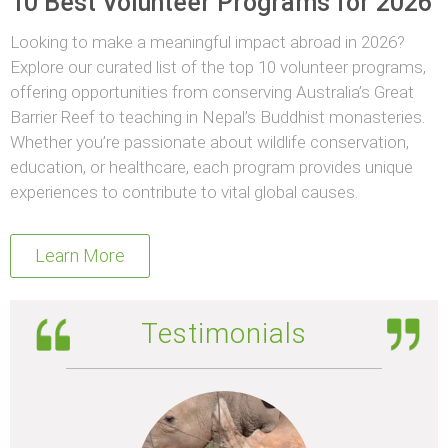
10 Best Volunteer Programs for 2026
Looking to make a meaningful impact abroad in 2026?
Explore our curated list of the top 10 volunteer programs,
offering opportunities from conserving Australia’s Great
Barrier Reef to teaching in Nepal’s Buddhist monasteries.
Whether you’re passionate about wildlife conservation,
education, or healthcare, each program provides unique
experiences to contribute to vital global causes.
Learn More
Testimonials