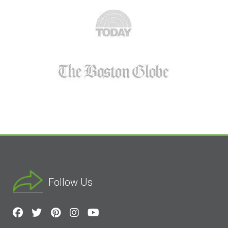
Follow Us