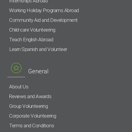
Internships Abroad
Working Holiday Programs Abroad
Community Aid and Development
Child-care Volunteering
Teach English Abroad
Learn Spanish and Volunteer
General
About Us
Reviews and Awards
Group Volunteering
Corporate Volunteering
Terms and Conditions