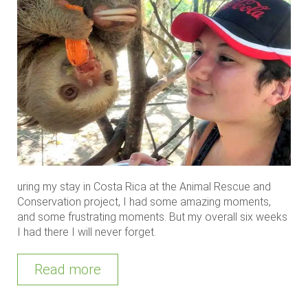
uring my stay in Costa Rica at the Animal Rescue and
Conservation project, I had some amazing moments,
and some frustrating moments. But my overall six weeks
I had there I will never forget.
Read more