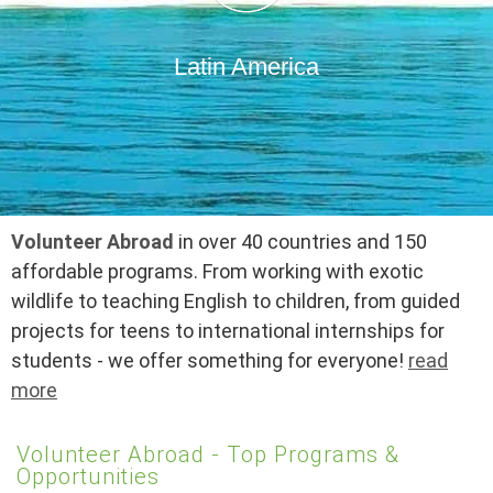
Latin America
Volunteer Abroad
in over 40 countries and 150
affordable programs. From working with exotic
wildlife to teaching English to children, from guided
projects for teens to international internships for
students - we offer something for everyone!
read
more
Volunteer Abroad - Top Programs &
Opportunities