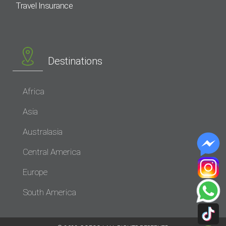
Travel Insurance
Destinations
Africa
Asia
Australasia
Central America
Europe
South America