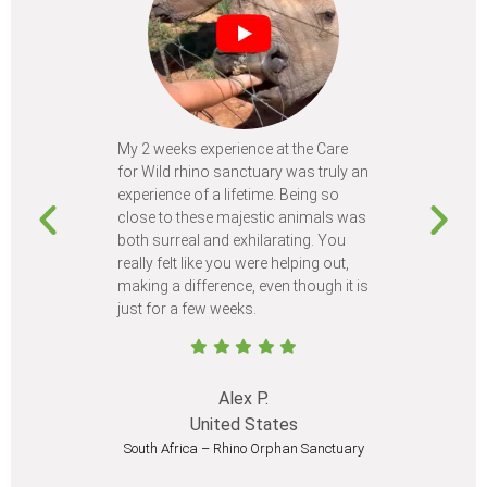
My 2 weeks experience at the Care
Every time
for Wild rhino sanctuary was truly an
program, I 
experience of a lifetime. Being so
learn so m
close to these majestic animals was
animals I 
both surreal and exhilarating. You
different c
really felt like you were helping out,
meet from 
making a difference, even though it is
Volunteer
just for a few weeks.
I believe 
at least onc
Alex P.
United States
South Africa – Rhino Orphan Sanctuary
South Afr