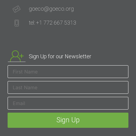
goeco@goeco.org
tel: +1 772 667 5313
Sign Up for our Newsletter