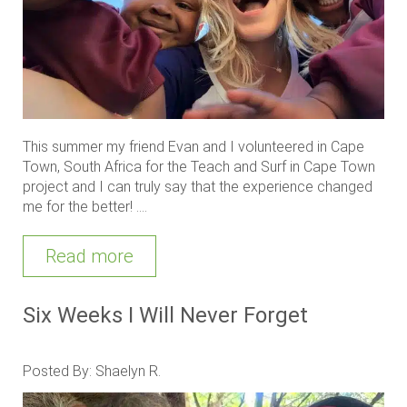
This summer my friend Evan and I volunteered in Cape
Town, South Africa for the Teach and Surf in Cape Town
project and I can truly say that the experience changed
me for the better! ....
Read more
Six Weeks I Will Never Forget
Posted By: Shaelyn R.