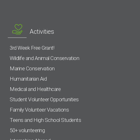
Activities
3rd Week Free Grant!
Wildlife and Animal Conservation
Marine Conservation
Humanitarian Aid
Medical and Healthcare
Student Volunteer Opportunities
Family Volunteer Vacations
Teens and High School Students
50+ volunteering