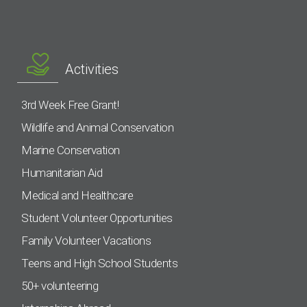
Activities
3rd Week Free Grant!
Wildlife and Animal Conservation
Marine Conservation
Humanitarian Aid
Medical and Healthcare
Student Volunteer Opportunities
Family Volunteer Vacations
Teens and High School Students
50+ volunteering