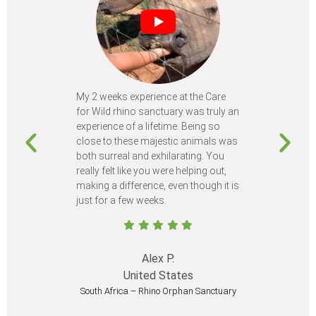
My 2 weeks experience at the Care
Every time
for Wild rhino sanctuary was truly an
program, I 
experience of a lifetime. Being so
learn so m
close to these majestic animals was
animals I 
both surreal and exhilarating. You
different c
really felt like you were helping out,
meet from 
making a difference, even though it is
Volunteer
just for a few weeks.
I believe 
at least onc
Alex P.
United States
South Africa – Rhino Orphan Sanctuary
South Afr