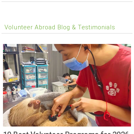
Volunteer Abroad Blog & Testimonials