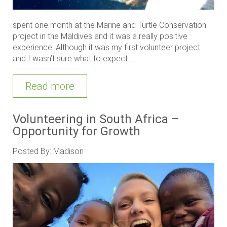
spent one month at the Marine and Turtle Conservation
project in the Maldives and it was a really positive
experience. Although it was my first volunteer project
and I wasn’t sure what to expect.....
Read more
Volunteering in South Africa –
Opportunity for Growth
Posted By: Madison