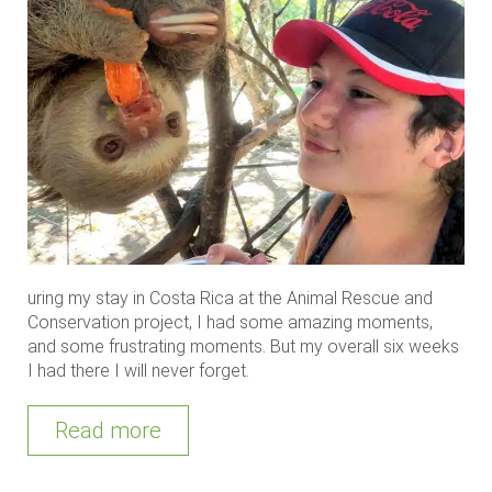
uring my stay in Costa Rica at the Animal Rescue and
Conservation project, I had some amazing moments,
and some frustrating moments. But my overall six weeks
I had there I will never forget.
Read more