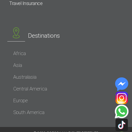
Travel Insurance
Destinations
Africa
Asia
Australasia
Central America
Europe
South America