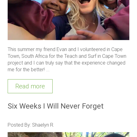
This summer my friend Evan and I volunteered in Cape
Town, South Africa for the Teach and Surf in Cape Town
project and I can truly say that the experience changed
me for the better! ....
Read more
Six Weeks I Will Never Forget
Posted By: Shaelyn R.