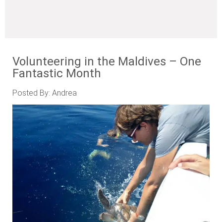
Volunteering in the Maldives – One
Fantastic Month
Posted By: Andrea