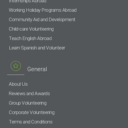
Internships Abroad
Working Holiday Programs Abroad
Community Aid and Development
Child-care Volunteering
Teach English Abroad
Learn Spanish and Volunteer
General
About Us
Reviews and Awards
Group Volunteering
Corporate Volunteering
Terms and Conditions