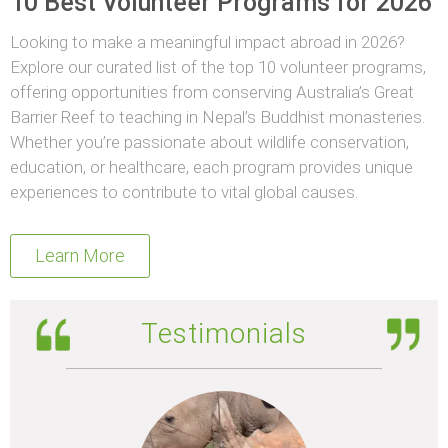
10 Best Volunteer Programs for 2026
Looking to make a meaningful impact abroad in 2026?
Explore our curated list of the top 10 volunteer programs,
offering opportunities from conserving Australia’s Great
Barrier Reef to teaching in Nepal’s Buddhist monasteries.
Whether you’re passionate about wildlife conservation,
education, or healthcare, each program provides unique
experiences to contribute to vital global causes.
Learn More
Testimonials