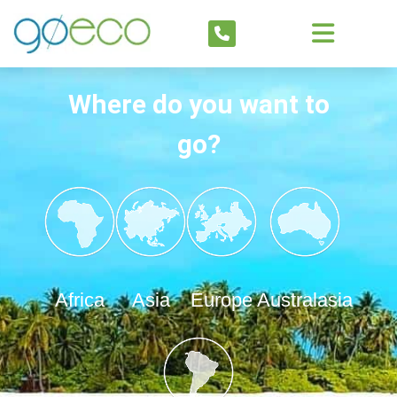
Where do you want to
go?
Africa
Asia
Europe
Australasia