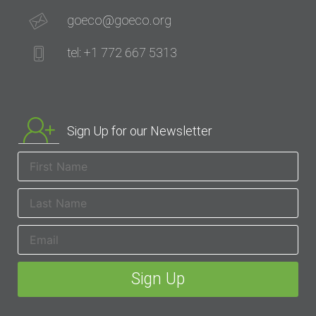
goeco@goeco.org
tel: +1 772 667 5313
Sign Up for our Newsletter