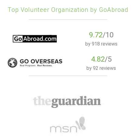
Top Volunteer Organization by GoAbroad
9.72
/10
by
918 reviews
4.82
/5
by
92 reviews