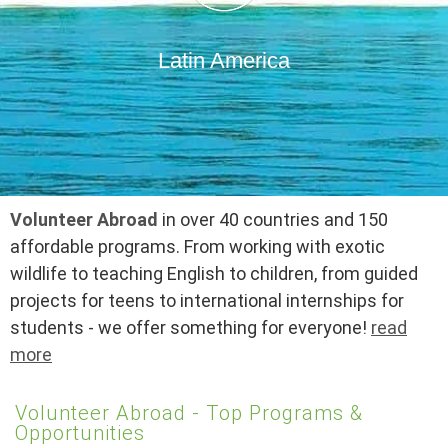
Latin America
Volunteer Abroad
in over 40 countries and 150
affordable programs. From working with exotic
wildlife to teaching English to children, from guided
projects for teens to international internships for
students - we offer something for everyone!
read
more
Volunteer Abroad - Top Programs &
Opportunities