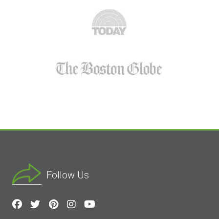
Follow Us