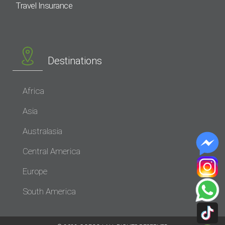
Travel Insurance
Destinations
Africa
Asia
Australasia
Central America
Europe
South America