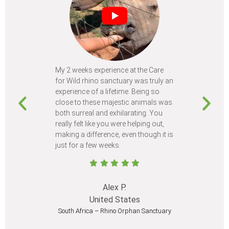
My 2 weeks experience at the Care
Every time
for Wild rhino sanctuary was truly an
program, I 
experience of a lifetime. Being so
learn so m
close to these majestic animals was
animals I 
both surreal and exhilarating. You
different c
really felt like you were helping out,
meet from 
making a difference, even though it is
Volunteer
just for a few weeks.
I believe 
at least onc
Alex P.
United States
South Africa – Rhino Orphan Sanctuary
South Afr