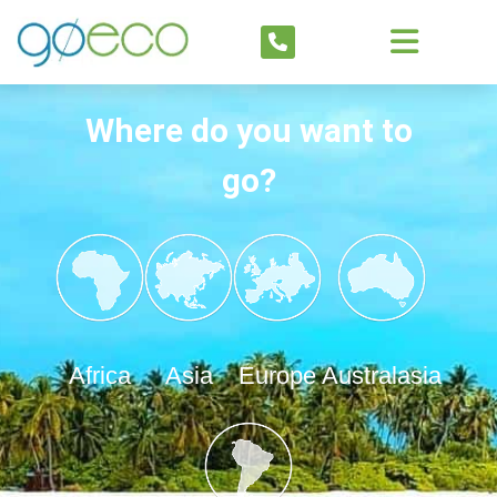
Where do you want to
go?
Africa
Asia
Europe
Australasia