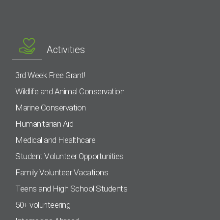
Activities
3rd Week Free Grant!
Wildlife and Animal Conservation
Marine Conservation
Humanitarian Aid
Medical and Healthcare
Student Volunteer Opportunities
Family Volunteer Vacations
Teens and High School Students
50+ volunteering