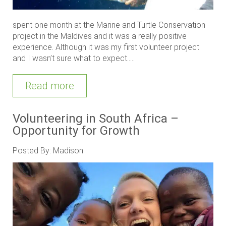
spent one month at the Marine and Turtle Conservation
project in the Maldives and it was a really positive
experience. Although it was my first volunteer project
and I wasn’t sure what to expect.....
Read more
Volunteering in South Africa –
Opportunity for Growth
Posted By: Madison