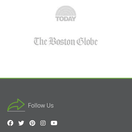
Follow Us