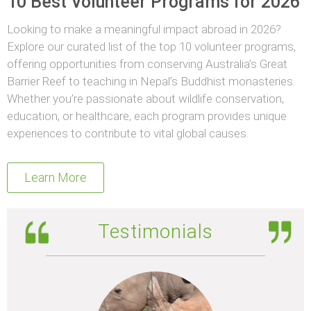
10 Best Volunteer Programs for 2026
Looking to make a meaningful impact abroad in 2026?
Explore our curated list of the top 10 volunteer programs,
offering opportunities from conserving Australia’s Great
Barrier Reef to teaching in Nepal’s Buddhist monasteries.
Whether you’re passionate about wildlife conservation,
education, or healthcare, each program provides unique
experiences to contribute to vital global causes.
Learn More
Testimonials