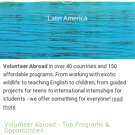
Latin America
Volunteer Abroad
in over 40 countries and 150
affordable programs. From working with exotic
wildlife to teaching English to children, from guided
projects for teens to international internships for
students - we offer something for everyone!
read
more
Volunteer Abroad - Top Programs &
Opportunities