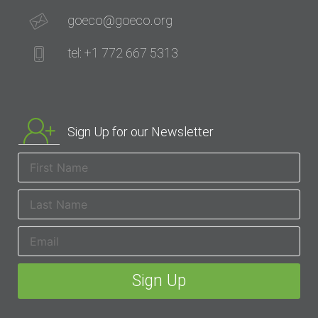
goeco@goeco.org
tel: +1 772 667 5313
Sign Up for our Newsletter