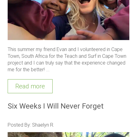
This summer my friend Evan and I volunteered in Cape
Town, South Africa for the Teach and Surf in Cape Town
project and I can truly say that the experience changed
me for the better! ....
Read more
Six Weeks I Will Never Forget
Posted By: Shaelyn R.