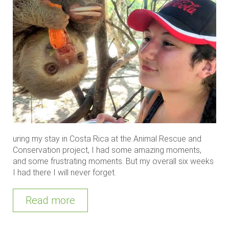
uring my stay in Costa Rica at the Animal Rescue and
Conservation project, I had some amazing moments,
and some frustrating moments. But my overall six weeks
I had there I will never forget.
Read more