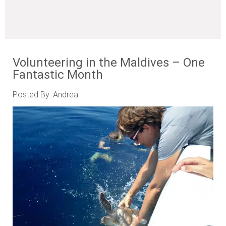
Volunteering in the Maldives – One
Fantastic Month
Posted By: Andrea