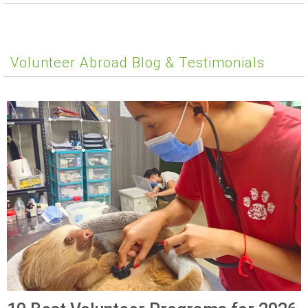
Volunteer Abroad Blog & Testimonials