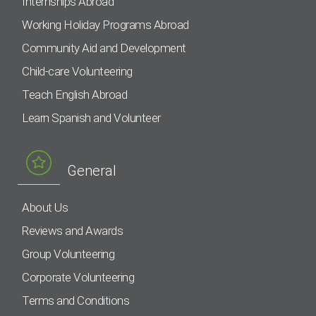
Internships Abroad
Working Holiday Programs Abroad
Community Aid and Development
Child-care Volunteering
Teach English Abroad
Learn Spanish and Volunteer
General
About Us
Reviews and Awards
Group Volunteering
Corporate Volunteering
Terms and Conditions