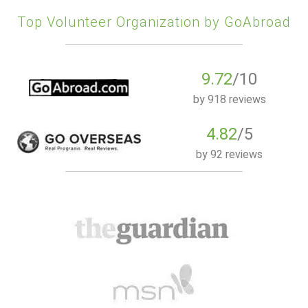
Top Volunteer Organization by GoAbroad
9.72
/10
by
918 reviews
4.82
/5
by
92 reviews