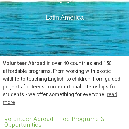
Latin America
Volunteer Abroad
in over 40 countries and 150
affordable programs. From working with exotic
wildlife to teaching English to children, from guided
projects for teens to international internships for
students - we offer something for everyone!
read
more
Volunteer Abroad - Top Programs &
Opportunities