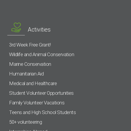
Activities
3rd Week Free Grant!
Wildlife and Animal Conservation
Marine Conservation
Humanitarian Aid
Medical and Healthcare
Student Volunteer Opportunities
Family Volunteer Vacations
Teens and High School Students
50+ volunteering