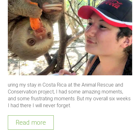
uring my stay in Costa Rica at the Animal Rescue and
Conservation project, I had some amazing moments,
and some frustrating moments. But my overall six weeks
I had there I will never forget.
Read more