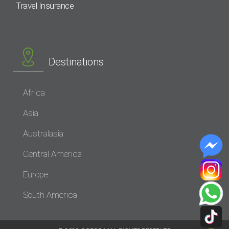
Travel Insurance
Destinations
Africa
Asia
Australasia
Central America
Europe
South America