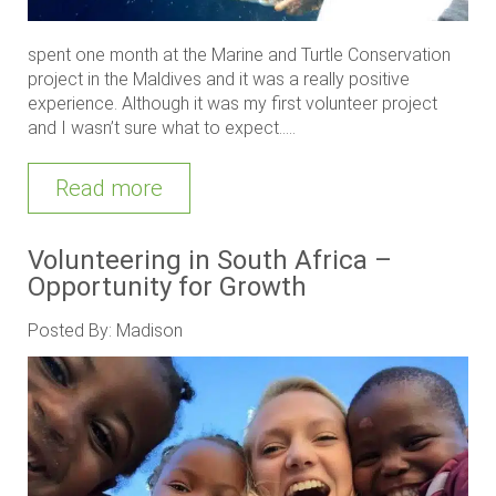
spent one month at the Marine and Turtle Conservation
project in the Maldives and it was a really positive
experience. Although it was my first volunteer project
and I wasn’t sure what to expect.....
Read more
Volunteering in South Africa –
Opportunity for Growth
Posted By: Madison