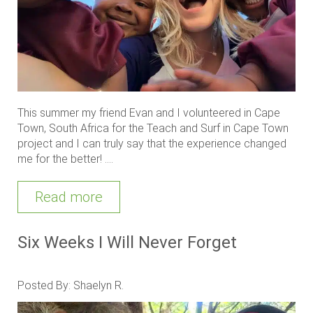
This summer my friend Evan and I volunteered in Cape
Town, South Africa for the Teach and Surf in Cape Town
project and I can truly say that the experience changed
me for the better! ....
Read more
Six Weeks I Will Never Forget
Posted By: Shaelyn R.