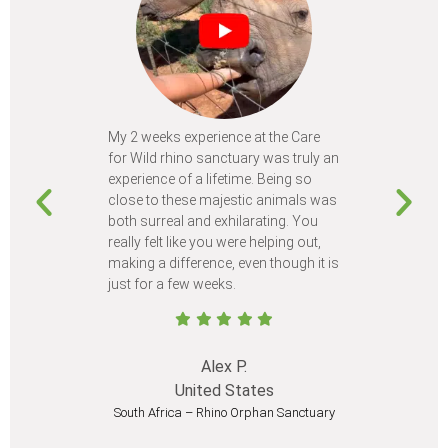
My 2 weeks experience at the Care
Every time
for Wild rhino sanctuary was truly an
program, I 
experience of a lifetime. Being so
learn so m
close to these majestic animals was
animals I 
both surreal and exhilarating. You
different c
really felt like you were helping out,
meet from 
making a difference, even though it is
Volunteer
just for a few weeks.
I believe 
at least onc
Alex P.
United States
South Africa – Rhino Orphan Sanctuary
South Afr