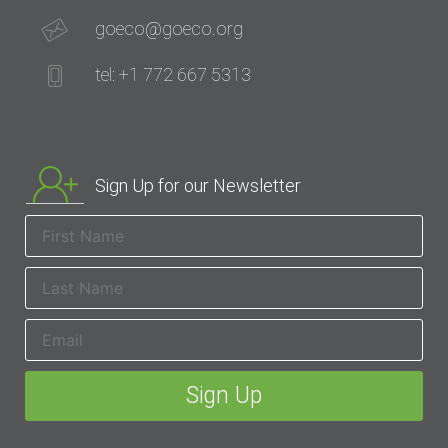
goeco@goeco.org
tel: +1 772 667 5313
Sign Up for our Newsletter