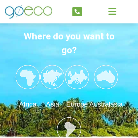
Where do you want to
go?
Africa
Asia
Europe
Australasia