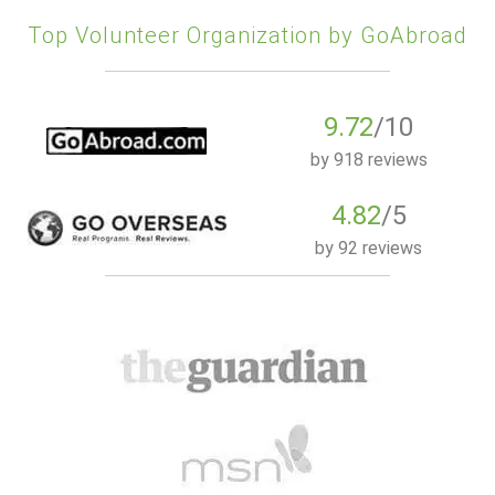
Top Volunteer Organization by GoAbroad
9.72
/10
by
918 reviews
4.82
/5
by
92 reviews