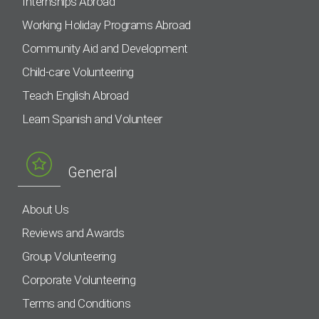
Internships Abroad
Working Holiday Programs Abroad
Community Aid and Development
Child-care Volunteering
Teach English Abroad
Learn Spanish and Volunteer
General
About Us
Reviews and Awards
Group Volunteering
Corporate Volunteering
Terms and Conditions