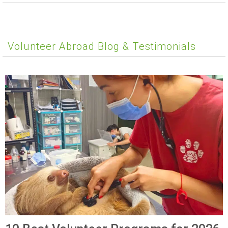
Volunteer Abroad Blog & Testimonials