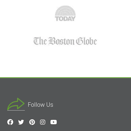
Follow Us