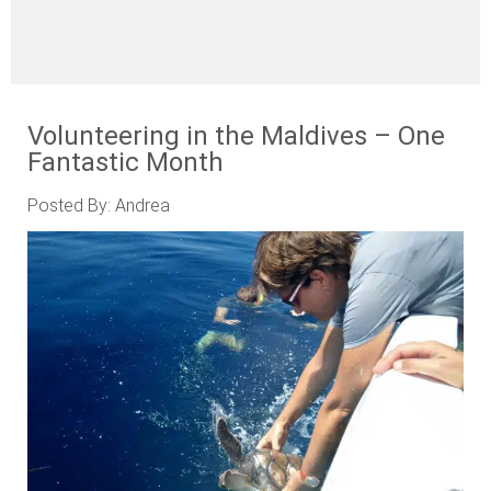
Volunteering in the Maldives – One
Fantastic Month
Posted By: Andrea