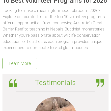
10 Best Volunteer Programs for 2026
Looking to make a meaningful impact abroad in 2026?
Explore our curated list of the top 10 volunteer programs,
offering opportunities from conserving Australia’s Great
Barrier Reef to teaching in Nepal’s Buddhist monasteries.
Whether you’re passionate about wildlife conservation,
education, or healthcare, each program provides unique
experiences to contribute to vital global causes.
Learn More
Testimonials