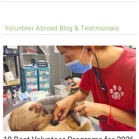
Volunteer Abroad Blog & Testimonials