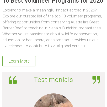
10 Best Volunteer Programs for 2026
Looking to make a meaningful impact abroad in 2026?
Explore our curated list of the top 10 volunteer programs,
offering opportunities from conserving Australia’s Great
Barrier Reef to teaching in Nepal’s Buddhist monasteries.
Whether you’re passionate about wildlife conservation,
education, or healthcare, each program provides unique
experiences to contribute to vital global causes.
Learn More
Testimonials