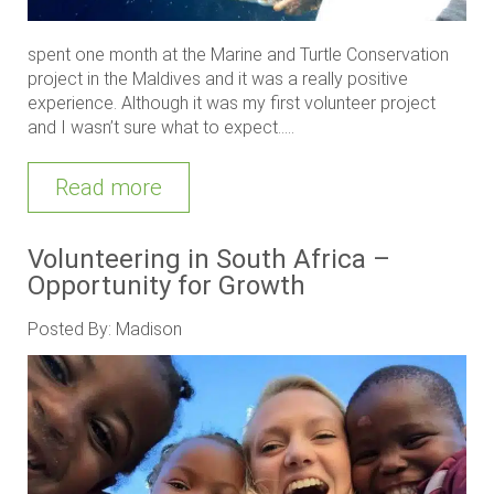
spent one month at the Marine and Turtle Conservation
project in the Maldives and it was a really positive
experience. Although it was my first volunteer project
and I wasn’t sure what to expect.....
Read more
Volunteering in South Africa –
Opportunity for Growth
Posted By: Madison