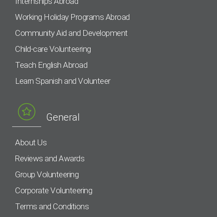
Internships Abroad
Working Holiday Programs Abroad
Community Aid and Development
Child-care Volunteering
Teach English Abroad
Learn Spanish and Volunteer
General
About Us
Reviews and Awards
Group Volunteering
Corporate Volunteering
Terms and Conditions