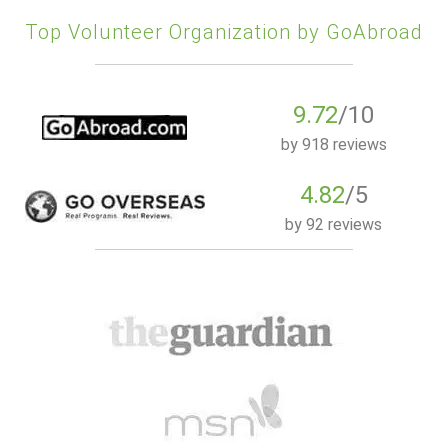
Top Volunteer Organization by GoAbroad
9.72
/10
by
918 reviews
4.82
/5
by
92 reviews