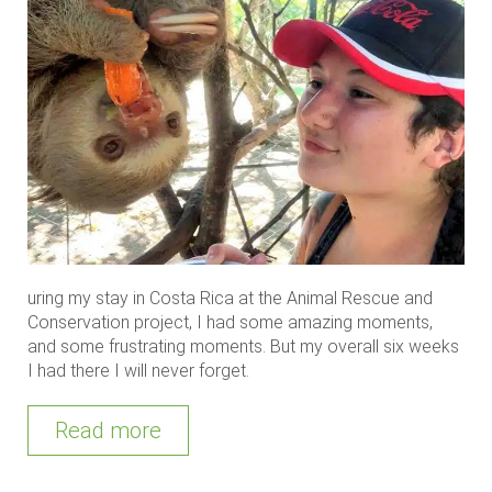
uring my stay in Costa Rica at the Animal Rescue and
Conservation project, I had some amazing moments,
and some frustrating moments. But my overall six weeks
I had there I will never forget.
Read more