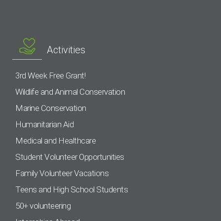
Activities
3rd Week Free Grant!
Wildlife and Animal Conservation
Marine Conservation
Humanitarian Aid
Medical and Healthcare
Student Volunteer Opportunities
Family Volunteer Vacations
Teens and High School Students
50+ volunteering