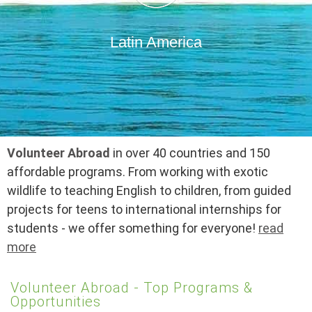
Latin America
Volunteer Abroad
in over 40 countries and 150
affordable programs. From working with exotic
wildlife to teaching English to children, from guided
projects for teens to international internships for
students - we offer something for everyone!
read
more
Volunteer Abroad - Top Programs &
Opportunities