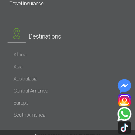
Travel Insurance
Destinations
Africa
Asia
Australasia
Central America
Europe
South America