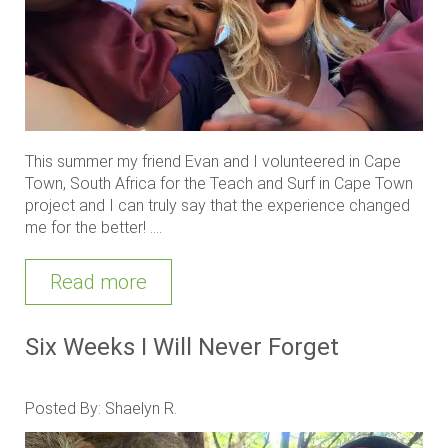
This summer my friend Evan and I volunteered in Cape
Town, South Africa for the Teach and Surf in Cape Town
project and I can truly say that the experience changed
me for the better! ....
Read more
Six Weeks I Will Never Forget
Posted By: Shaelyn R.