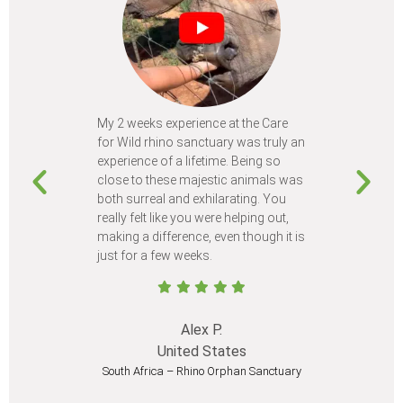
My 2 weeks experience at the Care
Every time
for Wild rhino sanctuary was truly an
program, I 
experience of a lifetime. Being so
learn so m
close to these majestic animals was
animals I 
both surreal and exhilarating. You
different c
really felt like you were helping out,
meet from 
making a difference, even though it is
Volunteer
just for a few weeks.
I believe 
at least onc
Alex P.
United States
South Africa – Rhino Orphan Sanctuary
South Afr