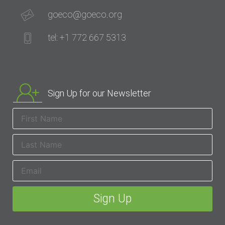
goeco@goeco.org
tel: +1 772 667 5313
Sign Up for our Newsletter