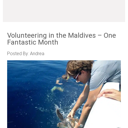
Volunteering in the Maldives – One
Fantastic Month
Posted By: Andrea