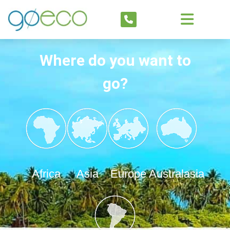
Where do you want to
go?
Africa
Asia
Europe
Australasia