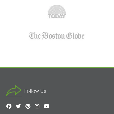
Follow Us