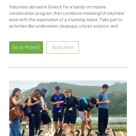
Volunteer abroad in Greece for a hands-on marine
conservation program that combines meaningful volunteer
work with the exploration of a stunning island. Take part in
activities like underwater cleanups, citizen science, and
recycling projects while earning a PADI scuba certification.
Go to Project
Apply Now