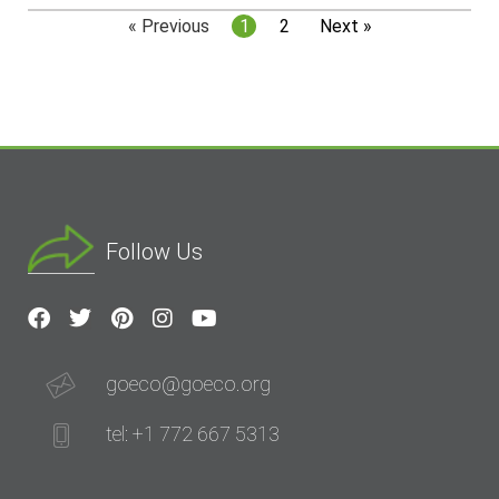
« Previous
1
2
Next »
Follow Us
goeco@goeco.org
tel: +1 772 667 5313