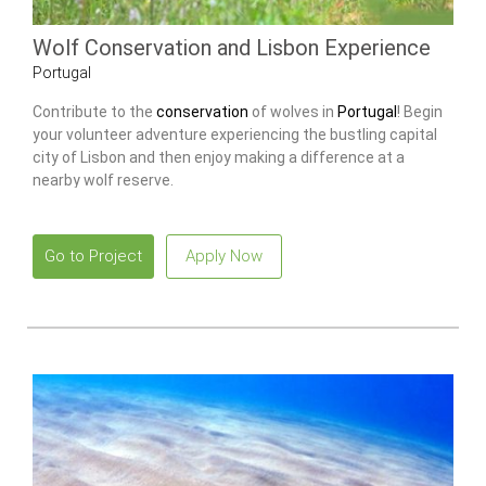
Wolf Conservation and Lisbon Experience
Portugal
Contribute to the
conservation
of wolves in
Portugal
! Begin
your volunteer adventure experiencing the bustling capital
city of Lisbon and then enjoy making a difference at a
nearby wolf reserve.
Go to Project
Apply Now