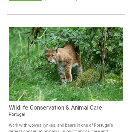
Wildlife Conservation & Animal Care
Portugal
Work with wolves, lynxes, and bears in one of Portugal’s
largest conservation parks. Support animal care and