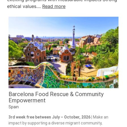
ethical values....
Read more
Barcelona Food Rescue & Community
Empowerment
Spain
3rd week free between July – October, 2026 |
Make an
impact by supporting a diverse migrant community,