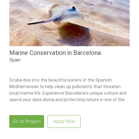
Marine Conservation in Barcelona
Spain
Scuba dive into the beautiful waters of the Spanish
Mediterranean to help clean up pollutants that threaten
local marine life. Experience Barcelona’s unique culture and
spend your days diving and protecting nature in one of the
world’s most beautiful places.
Go to Project
Apply Now