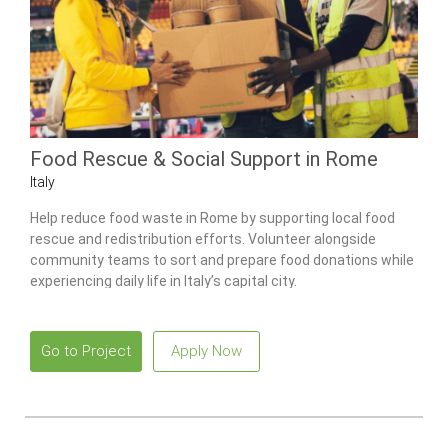
Food Rescue & Social Support in Rome
Italy
Help reduce food waste in Rome by supporting local food
rescue and redistribution efforts. Volunteer alongside
community teams to sort and prepare food donations while
experiencing daily life in Italy’s capital city.
Go to Project
Apply Now