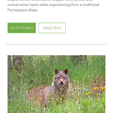
conservation tasks while experiencing life in a traditional
Portuguese village.
Go to Project
Apply Now