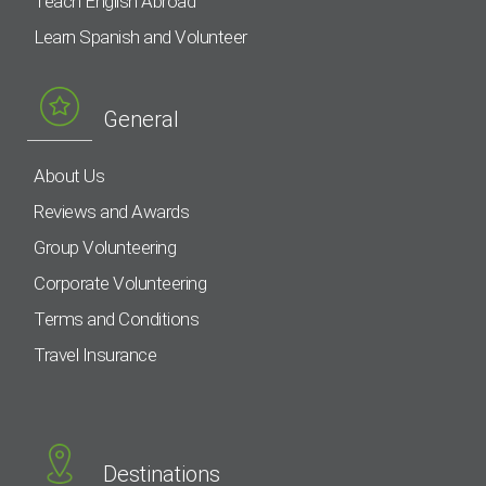
Teach English Abroad
Learn Spanish and Volunteer
General
About Us
Reviews and Awards
Group Volunteering
Corporate Volunteering
Terms and Conditions
Travel Insurance
Destinations