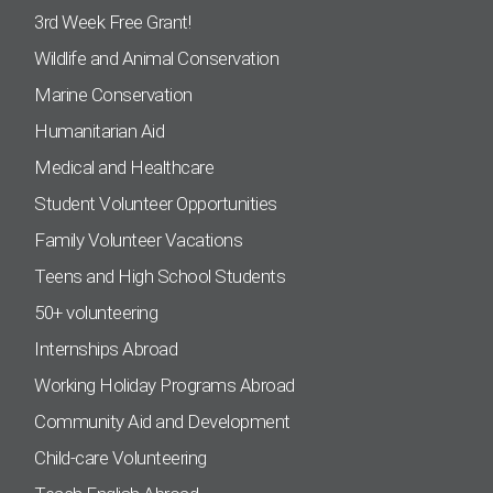
3rd Week Free Grant!
Wildlife and Animal Conservation
Marine Conservation
Humanitarian Aid
Medical and Healthcare
Student Volunteer Opportunities
Family Volunteer Vacations
Teens and High School Students
50+ volunteering
Internships Abroad
Working Holiday Programs Abroad
Community Aid and Development
Child-care Volunteering