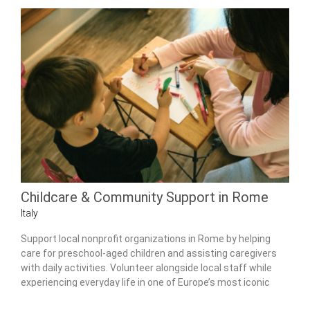
Childcare & Community Support in Rome
Italy
Support local nonprofit organizations in Rome by helping
care for preschool-aged children and assisting caregivers
with daily activities. Volunteer alongside local staff while
experiencing everyday life in one of Europe’s most iconic
cities.