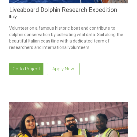
Liveaboard Dolphin Research Expedition
Italy
Volunteer on a famous historic boat and contribute to
dolphin conservation by collecting vital data. Sail along the
beautiful Italian coastline with a dedicated team of
researchers and international volunteers.
Go to Project
Apply Now