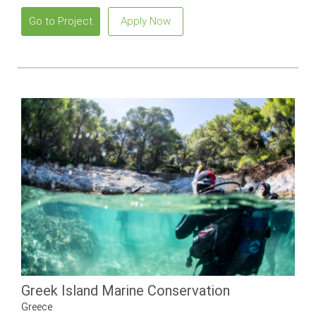
Go to Project
Apply Now
Greek Island Marine Conservation
Greece