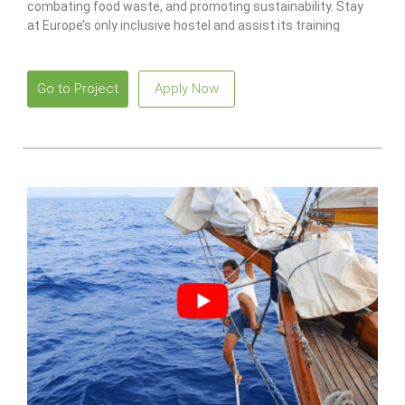
combating food waste, and promoting sustainability. Stay
at Europe’s only inclusive hostel and assist its training
program for individuals with disabilities.
Go to Project
Apply Now