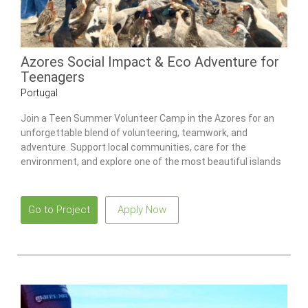
Azores Social Impact & Eco Adventure for
Teenagers
Portugal
Join a Teen Summer Volunteer Camp in the Azores for an
unforgettable blend of volunteering, teamwork, and
adventure. Support local communities, care for the
environment, and explore one of the most beautiful islands
in the Atlantic.
Go to Project
Apply Now