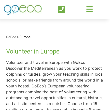
GoEco
>
Europe
Volunteer in Europe
Volunteer and travel in Europe with GoEco!
Discover the Mediterranean as you work to protect
dolphins or turtles, grow your teaching skills in local
schools, or make friends from around the world in a
youth hostel. GoEco’s European volunteering
programs combine the best of volunteering with
outstanding travel opportunities in cultural, historic,
and artistic centers. In a nutshell:Choose from 15
exciting programs with measurable impacts Strong