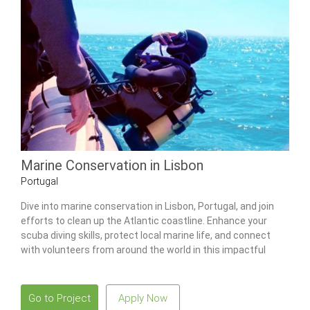
Marine Conservation in Lisbon
Portugal
Dive into marine conservation in Lisbon, Portugal, and join
efforts to clean up the Atlantic coastline. Enhance your
scuba diving skills, protect local marine life, and connect
with volunteers from around the world in this impactful
program.
Go to Project
Apply Now