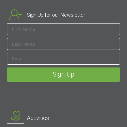
Sign Up for our Newsletter
Activities