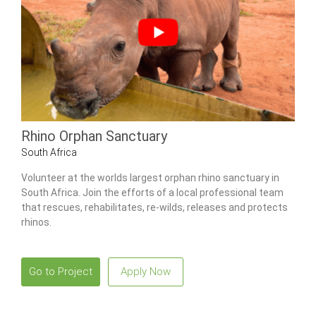
Rhino Orphan Sanctuary
South Africa
Volunteer at the worlds largest orphan rhino sanctuary in
South Africa. Join the efforts of a local professional team
that rescues, rehabilitates, re-wilds, releases and protects
rhinos.
Go to Project
Apply Now