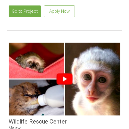
Go to Project
Apply Now
Wildlife Rescue Center
Malawi