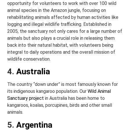
opportunity for volunteers to work with over 100 wild
animal species in the Amazon jungle, focusing on
rehabilitating animals affected by human activities like
logging and illegal wildlife trafficking. Established in
2005, the sanctuary not only cares for a large number of
animals but also plays a crucial role in releasing them
back into their natural habitat, with volunteers being
integral to daily operations and the overall mission of
wildlife conservation.
4.
Australia
The country “down under” is most famously known for
its indigenous kangaroo population. Our
Wild Animal
Sanctuary project
in Australia has been home to
kangaroos, koalas, porcupines, birds and other small
animals.
5.
Argentina