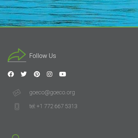
Follow Us
goeco@goeco.org
tel: +1 772 667 5313