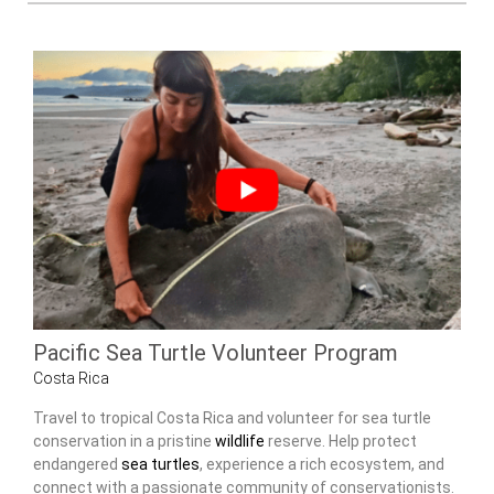
Pacific Sea Turtle Volunteer Program
Costa Rica
Travel to tropical Costa Rica and volunteer for sea turtle
conservation in a pristine
wildlife
reserve. Help protect
endangered
sea turtles
, experience a rich ecosystem, and
connect with a passionate community of conservationists.