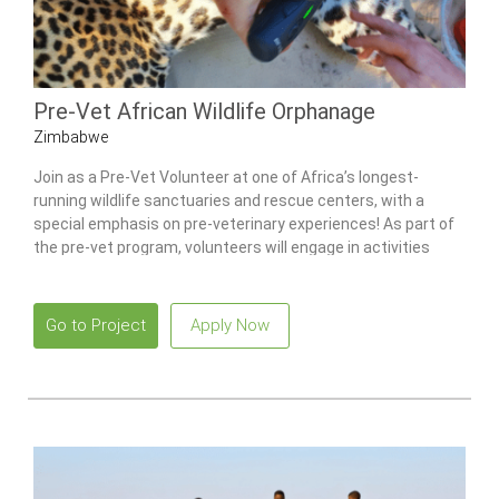
Pre-Vet African Wildlife Orphanage
Zimbabwe
Join as a Pre-Vet Volunteer at one of Africa’s longest-
running wildlife sanctuaries and rescue centers, with a
special emphasis on pre-veterinary experiences! As part of
the pre-vet program, volunteers will engage in activities
centered around pre-veterinary care and education and will
have the opportunity to work with a variety of animals, from
monkeys to lions. No previous experience required.
Go to Project
Apply Now