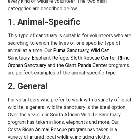
every kind of wildlife volunteer. The two main
categories are described below.
1. Animal-Specific
This type of sanctuary is suitable for volunteers who are
searching to enrich the lives of one specific type of
animal at a time. Our
Puma Sanctuary
,
Wild Cat
Sanctuary
,
Elephant Refuge
,
Sloth Rescue Center
,
Rhino
Orphan Sanctuary
and
the Giant Panda Center
programs
are perfect examples of the animal-specific type.
2. General
For volunteers who prefer to work with a variety of local
wildlife, a general wildlife sanctuary is the ideal option.
Over the years, our South African Wildlife Sanctuary
program has taken in lions, elephants and more. Our
Costa Rican
Animal Rescue program
has taken in a
variety of injured local wildlife, including sloths,