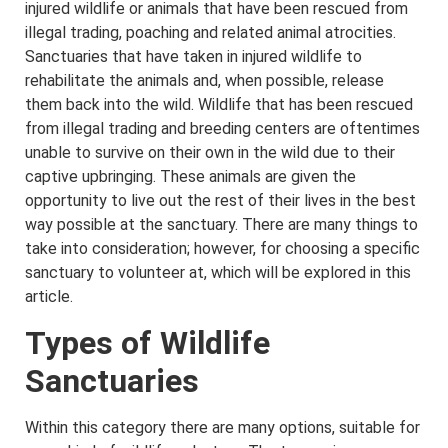
injured wildlife or animals that have been rescued from
illegal trading, poaching and related animal atrocities.
Sanctuaries that have taken in injured wildlife to
rehabilitate the animals and, when possible, release
them back into the wild. Wildlife that has been rescued
from illegal trading and breeding centers are oftentimes
unable to survive on their own in the wild due to their
captive upbringing. These animals are given the
opportunity to live out the rest of their lives in the best
way possible at the sanctuary. There are many things to
take into consideration; however, for choosing a specific
sanctuary to volunteer at, which will be explored in this
article.
Types of Wildlife
Sanctuaries
Within this category there are many options, suitable for