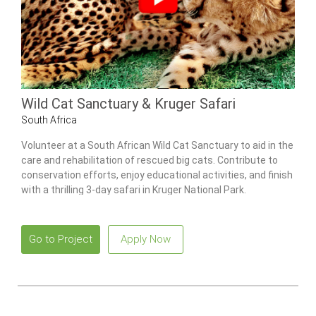
Wild Cat Sanctuary & Kruger Safari
South Africa
Volunteer at a South African Wild Cat Sanctuary to aid in the
care and rehabilitation of rescued big cats. Contribute to
conservation efforts, enjoy educational activities, and finish
with a thrilling 3-day safari in Kruger National Park.
Go to Project
Apply Now