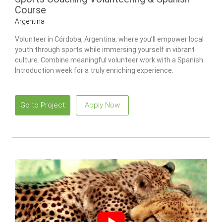
Course
Argentina
Volunteer in Córdoba, Argentina, where you’ll empower local
youth through sports while immersing yourself in vibrant
culture. Combine meaningful volunteer work with a Spanish
Introduction week for a truly enriching experience.
Go to Project
Apply Now