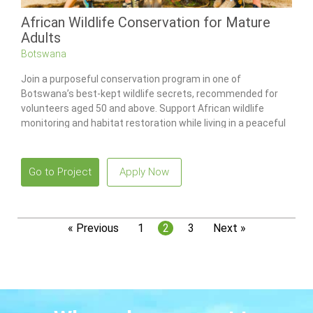
African Wildlife Conservation for Mature
Adults
Botswana
Join a purposeful conservation program in one of
Botswana’s best-kept wildlife secrets, recommended for
volunteers aged 50 and above. Support African wildlife
monitoring and habitat restoration while living in a peaceful
bush environment guided by a skilled conservation team.
Go to Project
Apply Now
« Previous
1
2
3
Next »