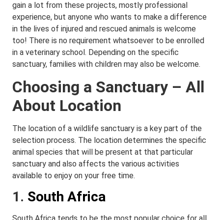
gain a lot from these projects, mostly professional
experience, but anyone who wants to make a difference
in the lives of injured and rescued animals is welcome
too! There is no requirement whatsoever to be enrolled
in a veterinary school. Depending on the specific
sanctuary, families with children may also be welcome.
Choosing a Sanctuary – All
About Location
The location of a wildlife sanctuary is a key part of the
selection process. The location determines the specific
animal species that will be present at that particular
sanctuary and also affects the various activities
available to enjoy on your free time.
1.
South Africa
South Africa tends to be the most popular choice for all