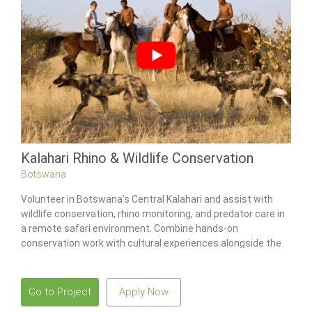
Kalahari Rhino & Wildlife Conservation
Botswana
Volunteer in Botswana’s Central Kalahari and assist with
wildlife conservation, rhino monitoring, and predator care in
a remote safari environment. Combine hands-on
conservation work with cultural experiences alongside the
San Bushmen while living in one of Africa’s most iconic
wilderness regions.
Go to Project
Apply Now