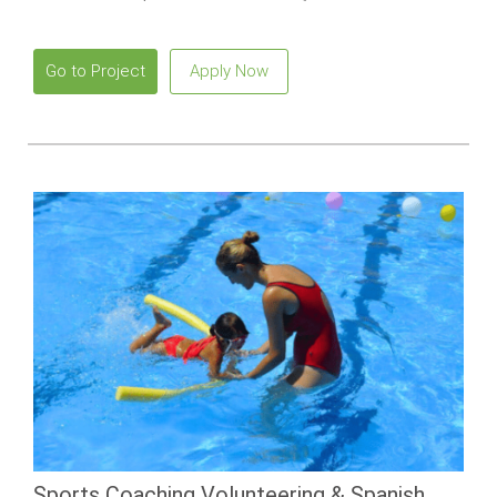
Go to Project
Apply Now
Sports Coaching Volunteering & Spanish