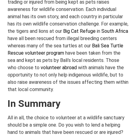
trading or injured from being kept as pets raises
awareness for wildlife conservation. Each individual
animal has its own story, and each country in particular
has its own wildlife conservation challenge. For example,
the tigers and lions at our
Big Cat Refuge
in
South Africa
have all been rescued from illegal breeding centers
whereas many of the sea turtles at our
Bali Sea Turtle
Rescue volunteer program
have been taken from the
sea and kept as pets by Bali’s local residents. Those
who choose to
volunteer abroad
with animals have the
opportunity to not only help indigenous wildlife, but to
also raise awareness of the issues affecting them within
that local community.
In Summary
All in all, the choice to volunteer at a wildlife sanctuary
should be a simple one. Do you wish to lend a helping
hand to animals that have been rescued or are injured?