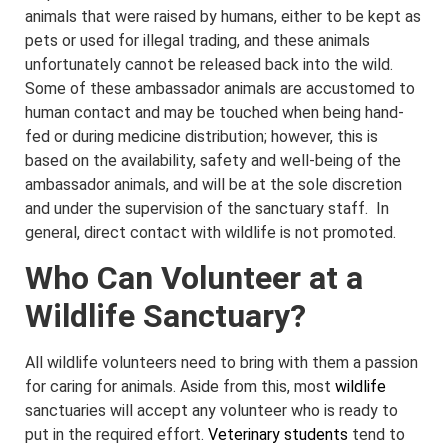
animals that were raised by humans, either to be kept as
pets or used for illegal trading, and these animals
unfortunately cannot be released back into the wild.
Some of these ambassador animals are accustomed to
human contact and may be touched when being hand-
fed or during medicine distribution; however, this is
based on the availability, safety and well-being of the
ambassador animals, and will be at the sole discretion
and under the supervision of the sanctuary staff. In
general, direct contact with wildlife is not promoted.
Who Can Volunteer at a
Wildlife Sanctuary?
All wildlife volunteers need to bring with them a passion
for caring for animals. Aside from this, most
wildlife
sanctuaries will accept any volunteer who is ready to
put in the required effort.
Veterinary students
tend to