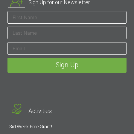
Sign Up for our Newsletter
Activities
3rd Week Free Grant!