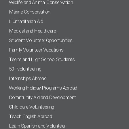
Wildlife and Animal Conservation
Marine Conservation
Humanitarian Aid
Medical and Healthcare
Student Volunteer Opportunities
Family Volunteer Vacations
Teens and High School Students
50+ volunteering
Internships Abroad
Working Holiday Programs Abroad
Community Aid and Development
Child-care Volunteering
Teach English Abroad
Learn Spanish and Volunteer