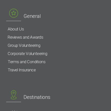
General
About Us
Reviews and Awards
Group Volunteering
Corporate Volunteering
Terms and Conditions
Travel Insurance
Destinations