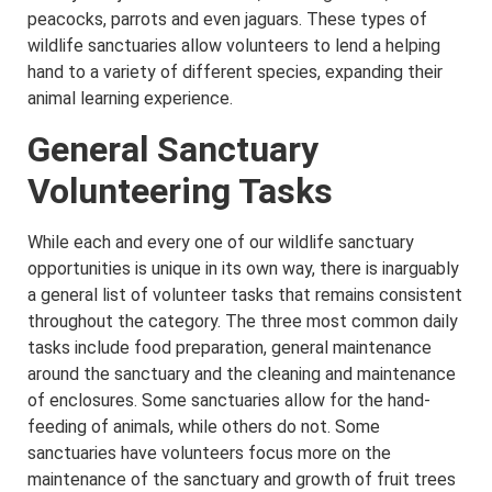
peacocks, parrots and even jaguars. These types of
wildlife sanctuaries allow volunteers to lend a helping
hand to a variety of different species, expanding their
animal learning experience.
General Sanctuary
Volunteering Tasks
While each and every one of our wildlife sanctuary
opportunities is unique in its own way, there is inarguably
a general list of volunteer tasks that remains consistent
throughout the category. The three most common daily
tasks include food preparation, general maintenance
around the sanctuary and the cleaning and maintenance
of enclosures. Some sanctuaries allow for the hand-
feeding of animals, while others do not. Some
sanctuaries have volunteers focus more on the
maintenance of the sanctuary and growth of fruit trees