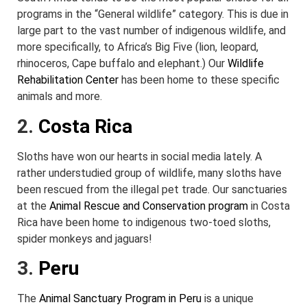
programs in the “General wildlife” category. This is due in
large part to the vast number of indigenous wildlife, and
more specifically, to Africa’s Big Five (lion, leopard,
rhinoceros, Cape buffalo and elephant.) Our
Wildlife
Rehabilitation Center
has been home to these specific
animals and more.
2.
Costa Rica
Sloths have won our hearts in social media lately. A
rather understudied group of wildlife, many sloths have
been rescued from the illegal pet trade. Our sanctuaries
at the
Animal Rescue and Conservation program
in Costa
Rica have been home to indigenous two-toed sloths,
spider monkeys and jaguars!
3.
Peru
The
Animal Sanctuary Program in Peru
is a unique