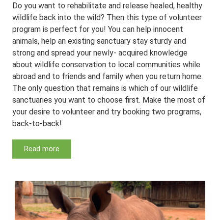
Do you want to rehabilitate and release healed, healthy
wildlife back into the wild? Then this type of volunteer
program is perfect for you! You can help innocent
animals, help an existing sanctuary stay sturdy and
strong and spread your newly- acquired knowledge
about wildlife conservation to local communities while
abroad and to friends and family when you return home.
The only question that remains is which of our wildlife
sanctuaries you want to choose first. Make the most of
your desire to volunteer and try booking two programs,
back-to-back!
Read more