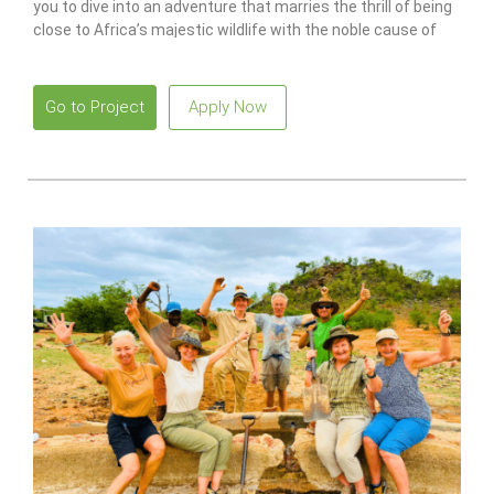
you to dive into an adventure that marries the thrill of being
close to Africa’s majestic wildlife with the noble cause of
conservation.
Go to Project
Apply Now