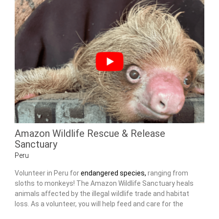
Amazon Wildlife Rescue & Release
Sanctuary
Peru
Volunteer in Peru for
endangered species,
ranging from
sloths to monkeys! The Amazon Wildlife Sanctuary heals
animals affected by the illegal wildlife trade and habitat
loss. As a volunteer, you will help feed and care for the
animals, as well as maintain the center.