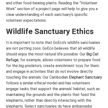
and other food-bearing plants. Reading the “Volunteer
Work” section of a project page will help to give you a
clear understanding of each sanctuary’s specific
volunteer expectations.
Wildlife Sanctuary Ethics
It is important to note that GoEco’s wildlife sanctuaries
are not petting zoos. GoEco believes that all wildlife
should enjoy the most natural life possible. Our
Big Cat
Refuge
, for example, allows volunteers to prepare food
for the big predators, create enrichment toys for them
and engage in activities that do not involve directly
touching the animals. Our Cambodian
Elephant Sanctuary
follows a similar ethical model and has volunteers
engage tasks that support the animals’ habitat, such as
maintaining the grounds and the plants that feed the
elephants, rather than directly interacting with the
elephants. Select sanctuaries do have ambassador