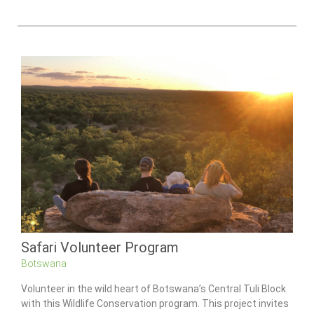
Safari Volunteer Program
Botswana
Volunteer in the wild heart of Botswana’s Central Tuli Block
with this Wildlife Conservation program. This project invites