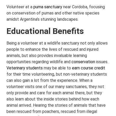
Volunteer at a
puma sanctuary
near Cordoba, focusing
on conservation of pumas and other native species
amidst Argentina’s stunning landscapes.
Educational Benefits
Being a volunteer at a wildlife sanctuary not only allows
people to enhance the lives of rescued and injured
animals, but also provides invaluable learning
opportunities regarding wildlife and
conservation
issues.
Veterinary students
may be able to
earn course credit
for their time volunteering, but non-veterinary students
can also gain a lot from the experience. When a
volunteer visits one of our many sanctuaries, they not
only provide and care for each animal there, but they
also learn about the inside stories behind how each
animal arrived. Hearing the stories of animals that have
been rescued from poachers, rescued from illegal