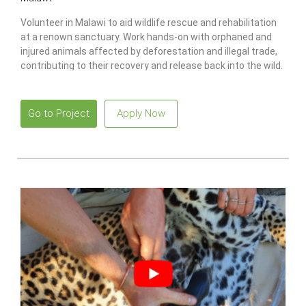
Volunteer in Malawi to aid wildlife rescue and rehabilitation
at a renown sanctuary. Work hands-on with orphaned and
injured animals affected by deforestation and illegal trade,
contributing to their recovery and release back into the wild.
Go to Project
Apply Now