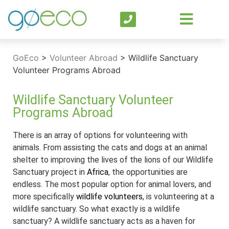
GoEco
>
Volunteer Abroad
>
Wildlife Sanctuary
Volunteer Programs Abroad
Wildlife Sanctuary Volunteer
Programs Abroad
There is an array of options for volunteering with
animals. From assisting the cats and dogs at an animal
shelter to improving the lives of the lions of our Wildlife
Sanctuary project in
Africa
, the opportunities are
endless. The most popular option for animal lovers, and
more specifically
wildlife volunteers
, is volunteering at a
wildlife sanctuary. So what exactly is a wildlife
sanctuary? A wildlife sanctuary acts as a haven for