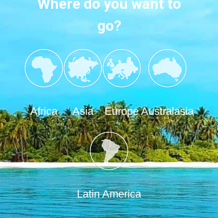
Where do you want to
go?
Africa
Asia
Europe
Australasia
Latin America